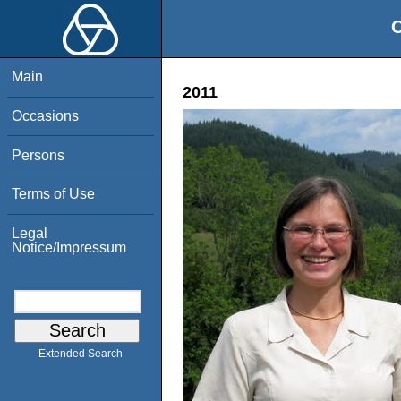
O
Main
2011
Occasions
Persons
Terms of Use
Legal
Notice/Impressum
Extended Search