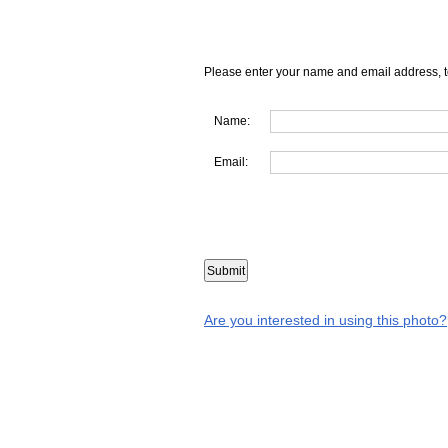
Please enter your name and email address, t
Name:
Email:
Are you interested in using this photo?