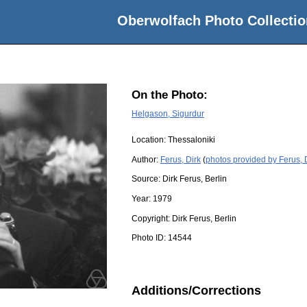
Oberwolfach Photo Collectio
On the Photo:
Helgason, Sigurdur
Location:
Thessaloniki
Author:
Ferus, Dirk
(
photos provided by Ferus, 
Source:
Dirk Ferus, Berlin
Year:
1979
Copyright:
Dirk Ferus, Berlin
Photo ID:
14544
Additions/Corrections