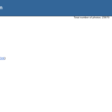
n
Total number of photos:
25670
Dirk
)