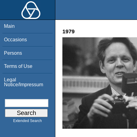
Main
1979
Occasions
Persons
Terms of Use
Legal
Notice/Impressum
Extended Search