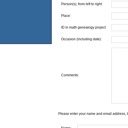
Person(s), from left to right:
Place:
ID in math genealogy project
Occasion (including date):
Comments:
Please enter your name and email address, t
Name: