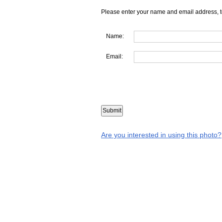
Please enter your name and email address, t
Name:
Email:
Are you interested in using this photo?