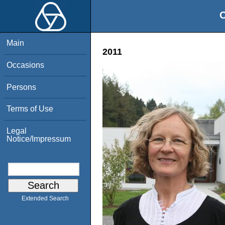
O
Main
2011
Occasions
Persons
Terms of Use
Legal
Notice/Impressum
Extended Search