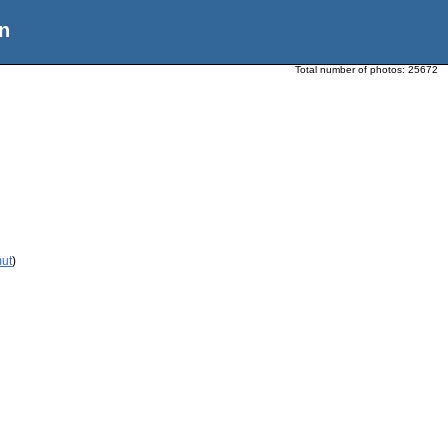
n
Total number of photos:
25672
mut
)