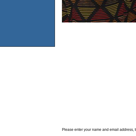
Please enter your name and email address, t