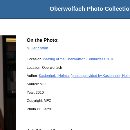
Oberwolfach Photo Collectio
On the Photo:
Müller, Stefan
Occasion:
Meeting of the Oberwolfach Committees 2010
Location:
Oberwolfach
Author:
Kastenholz, Helmut
(
photos provided by Kastenholz, Hel
Source:
MFO
Year:
2010
Copyright:
MFO
Photo ID:
13250