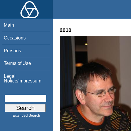
Main
2010
Occasions
Persons
Terms of Use
Legal
Notice/Impressum
Extended Search