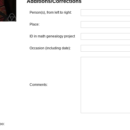
Additions/Corrections
Person(s), from left to right:
Place:
ID in math genealogy project
Occasion (including date):
Comments:
oo: