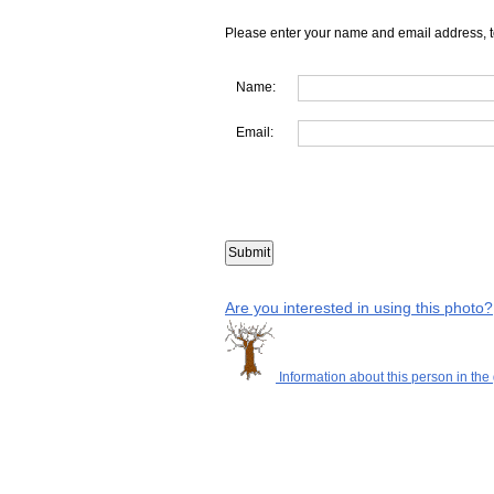
Please enter your name and email address, t
Name:
Email:
Are you interested in using this photo?
Information about this person in the