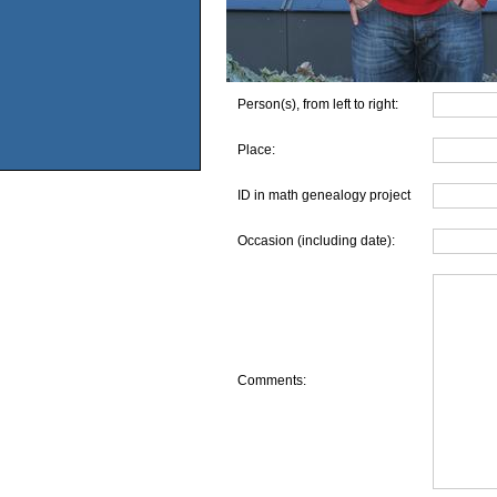
Person(s), from left to right:
Place:
ID in math genealogy project
Occasion (including date):
Comments: