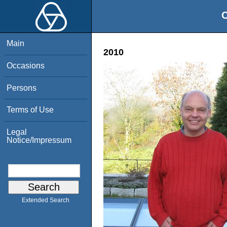
O
Main
2010
Occasions
Persons
Terms of Use
Legal
Notice/Impressum
Extended Search