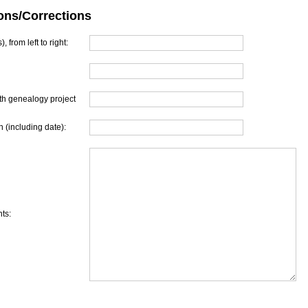
ons/Corrections
, from left to right:
th genealogy project
 (including date):
ts: