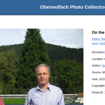
Oberwolfach Photo Collectio
On the
Tataru, Da
Koch, Her
Occasion:
Location:
Author:
Ve
Source:
M
Year:
201
Copyright
Photo ID: