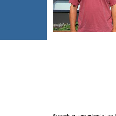
Please enter your name and email address, t