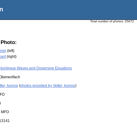
n
Total number of photos:
25672
 Photo:
niel
(left)
bert
(right)
Nonlinear Waves and Dispersive Equations
Oberwolfach
tter, Ivonne
(
photos provided by Vetter, Ivonne
)
FO
0
:
MFO
13141