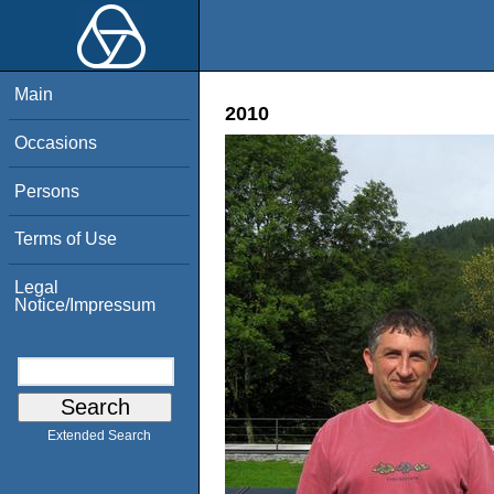
Main
2010
Occasions
Persons
Terms of Use
Legal
Notice/Impressum
Extended Search