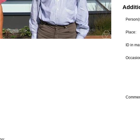
Additi
Person(s)
Place:
ID in ma
Occasion
Commen
oo: