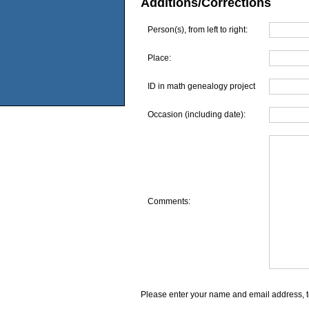
Additions/Corrections
Person(s), from left to right:
Place:
ID in math genealogy project
Occasion (including date):
Comments:
Please enter your name and email address, t