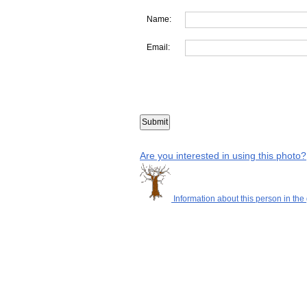
Name:
Email:
Are you interested in using this photo?
Information about this person in the