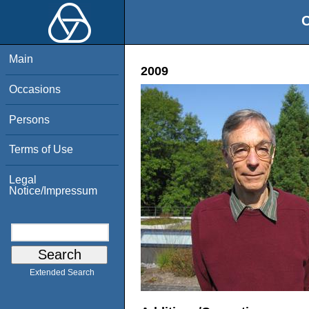
O
Main
2009
Occasions
Persons
Terms of Use
Legal
Notice/Impressum
Extended Search