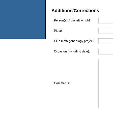
Additions/Corrections
Person(s), from left to right:
Place:
ID in math genealogy project
Occasion (including date):
Comments: