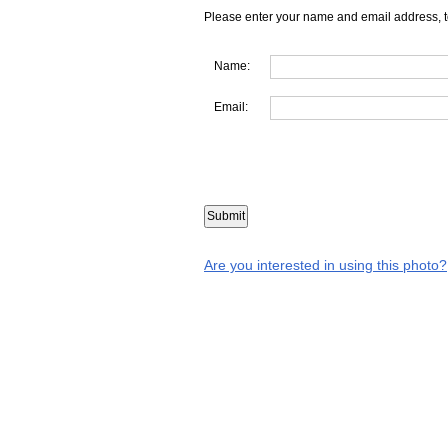
Please enter your name and email address, t
Name:
Email:
Are you interested in using this photo?