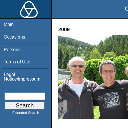
O
Main
2009
Occasions
Persons
Terms of Use
Legal
Notice/Impressum
Extended Search