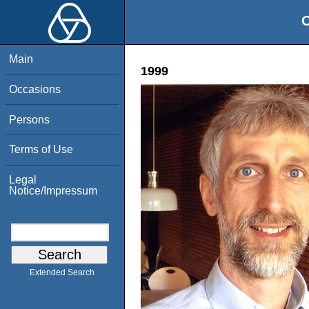
O
Main
1999
Occasions
Persons
Terms of Use
Legal
Notice/Impressum
Extended Search