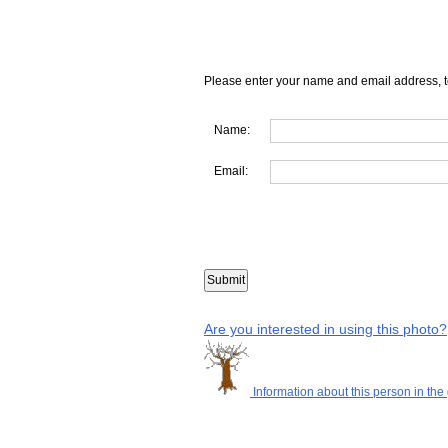
Please enter your name and email address, t
Name:
Email:
Are you interested in using this photo?
Information about this person in the