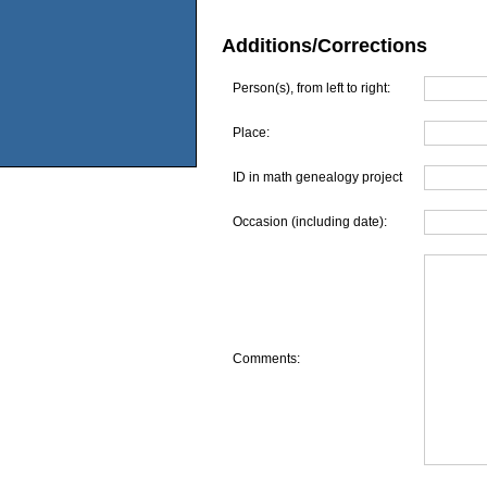
Additions/Corrections
Person(s), from left to right:
Place:
ID in math genealogy project
Occasion (including date):
Comments: