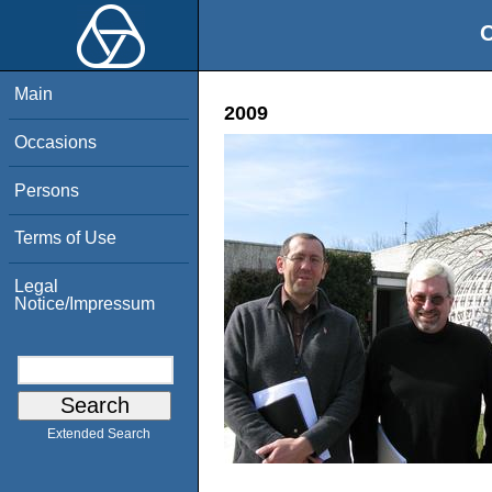
O
Main
2009
Occasions
Persons
Terms of Use
Legal
Notice/Impressum
Extended Search