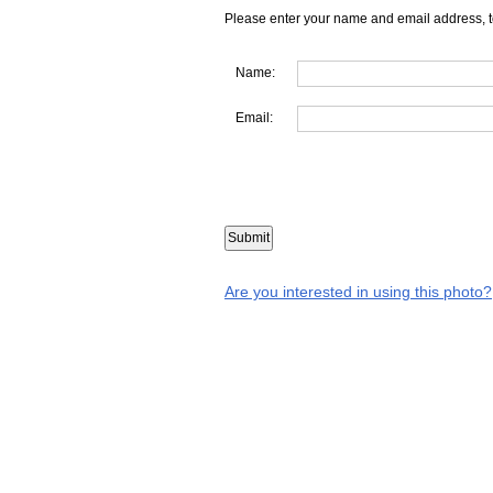
Please enter your name and email address, t
Name:
Email:
Are you interested in using this photo?