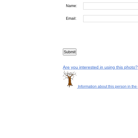
Name:
Email:
Are you interested in using this photo?
Information about this person in the