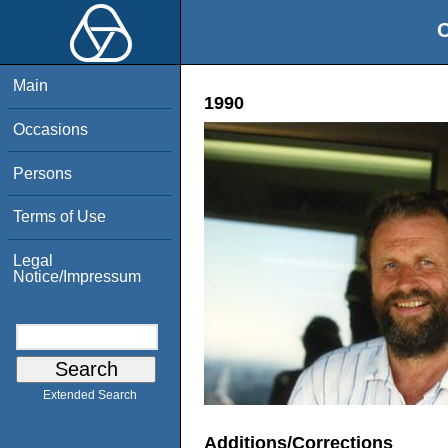
O
Main
1990
Occasions
Persons
Terms of Use
Legal
Notice/Impressum
Extended Search
Additions/Corrections