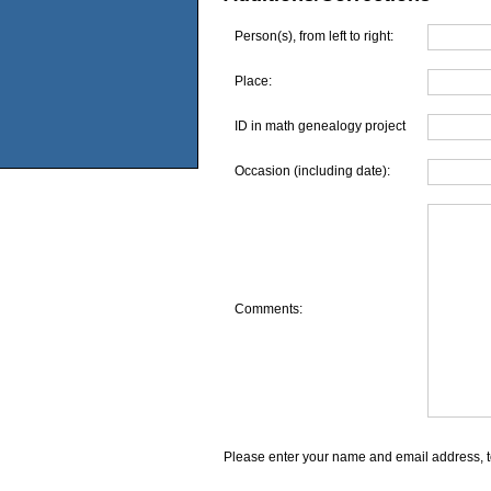
Person(s), from left to right:
Place:
ID in math genealogy project
Occasion (including date):
Comments:
Please enter your name and email address, t