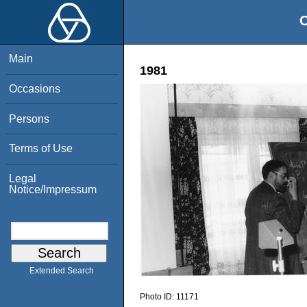
O
Main
1981
Occasions
Persons
Terms of Use
Legal
Notice/Impressum
Extended Search
Photo ID:
11171