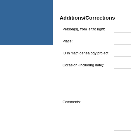
Additions/Corrections
Person(s), from left to right:
Place:
ID in math genealogy project
Occasion (including date):
Comments: