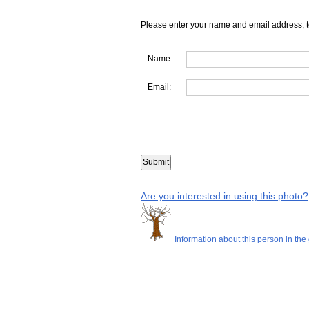
Please enter your name and email address, t
Name:
Email:
Are you interested in using this photo?
Information about this person in the