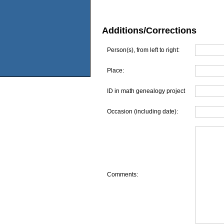
Additions/Corrections
Person(s), from left to right:
Place:
ID in math genealogy project
Occasion (including date):
Comments: