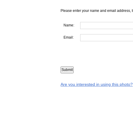
Please enter your name and email address, t
Name:
Email:
Are you interested in using this photo?