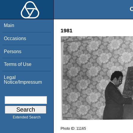
O
Main
1981
Occasions
Persons
Terms of Use
Legal
Notice/Impressum
Extended Search
Photo ID:
11165