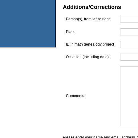
Additions/Corrections
Person(s), from left to right:
Place:
ID in math genealogy project
Occasion (including date):
Comments:
Please enter your name and email address, t