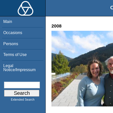
O
Main
2008
Occasions
Persons
Terms of Use
Legal
Notice/Impressum
Extended Search