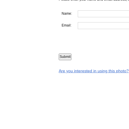
Name:
Email:
Are you interested in using this photo?