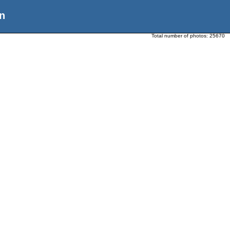
n
Total number of photos:
25670