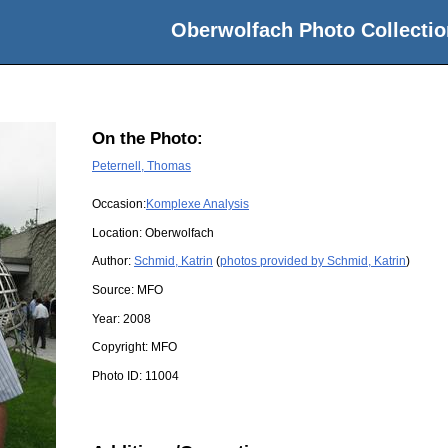
Oberwolfach Photo Collectio
On the Photo:
Peternell, Thomas
Occasion:
Komplexe Analysis
Location:
Oberwolfach
Author:
Schmid, Katrin
(
photos provided by Schmid, Katrin
)
Source:
MFO
Year:
2008
Copyright:
MFO
Photo ID:
11004