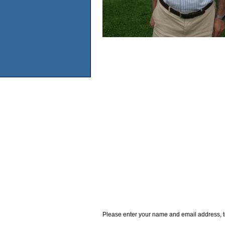
Please enter your name and email address, t