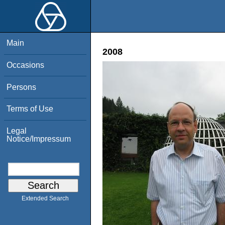
Main
2008
Occasions
Persons
Terms of Use
Legal
Notice/Impressum
Extended Search