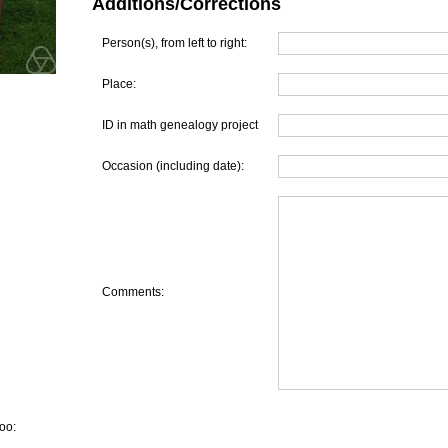
Additions/Corrections
Person(s), from left to right:
Place:
ID in math genealogy project
Occasion (including date):
Comments:
oo: