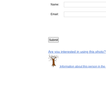
Name:
Email:
Are you interested in using this photo?
Information about this person in the