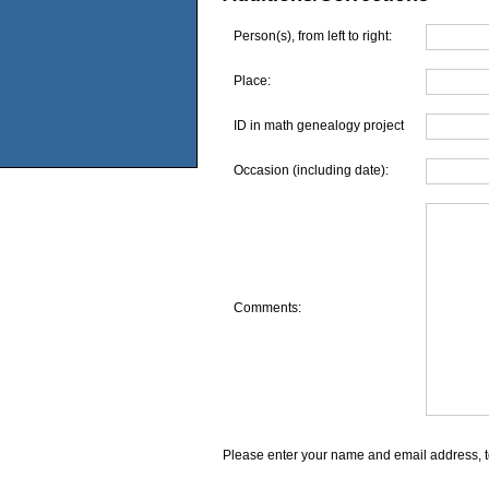
Person(s), from left to right:
Place:
ID in math genealogy project
Occasion (including date):
Comments:
Please enter your name and email address, t