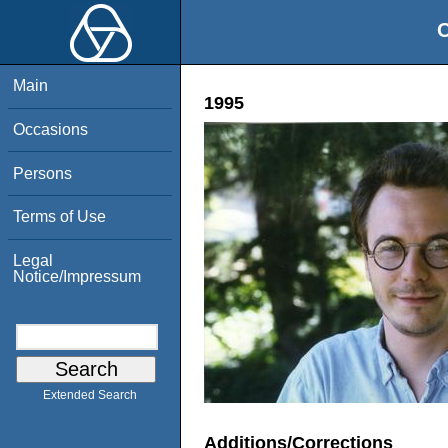
O
Main
1995
Occasions
Persons
Terms of Use
Legal
Notice/Impressum
Extended Search
Additions/Corrections