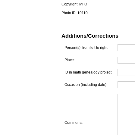
Copyright:
MFO
Photo ID:
10110
Additions/Corrections
Person(s), from left to right:
Place:
ID in math genealogy project
Occasion (including date):
Comments: