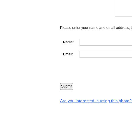
Please enter your name and email address, t
Name:
Email:
Are you interested in using this photo?