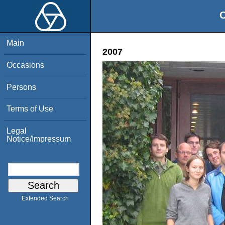
O
Main
2007
Occasions
Persons
Terms of Use
Legal
Notice/Impressum
Extended Search