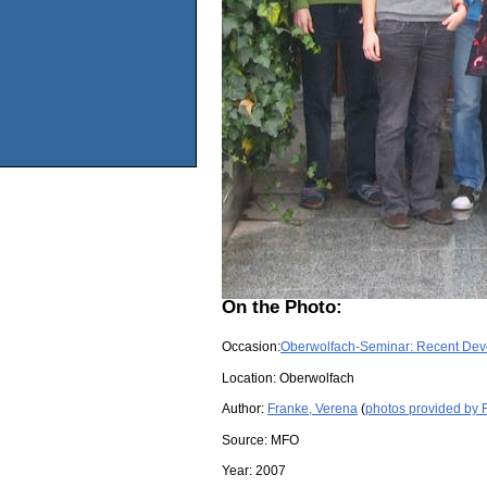
On the Photo:
Occasion:
Oberwolfach-Seminar: Recent Deve
Location:
Oberwolfach
Author:
Franke, Verena
(
photos provided by 
Source:
MFO
Year:
2007