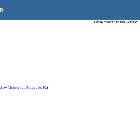
n
Total number of photos:
25669
d by Mingione, Giuseppe R.
)