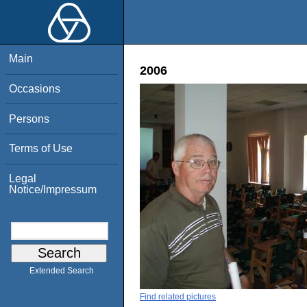
Main
2006
Occasions
Persons
Terms of Use
Legal
Notice/Impressum
Extended Search
Find related pictures