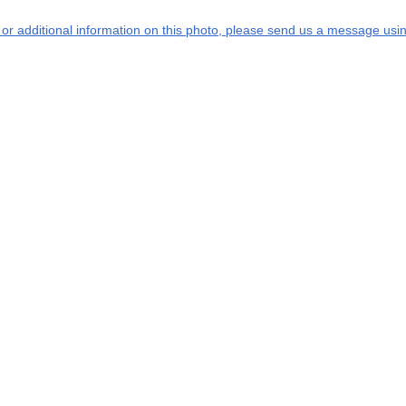
s or additional information on this photo, please send us a message usin