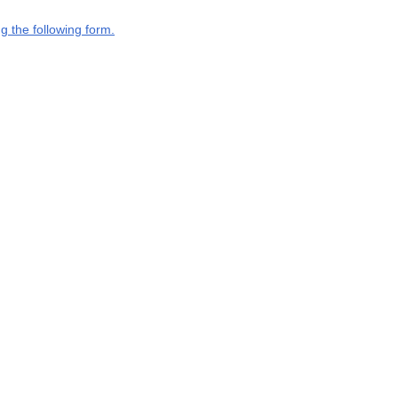
g the following form.