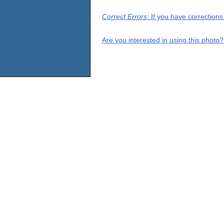
Correct Errors
: If you have correction
Are you interested in using this photo?