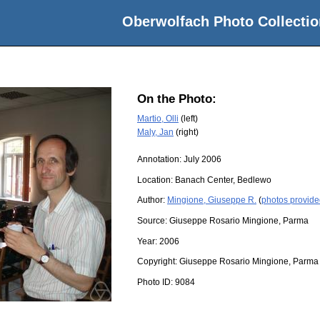
Oberwolfach Photo Collectio
On the Photo:
Martio, Olli
(left)
Maly, Jan
(right)
Annotation: July 2006
Location:
Banach Center, Bedlewo
Author:
Mingione, Giuseppe R.
(
photos provide
Source:
Giuseppe Rosario Mingione, Parma
Year:
2006
Copyright:
Giuseppe Rosario Mingione, Parma
Photo ID:
9084