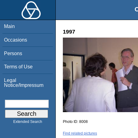
O
Main
1997
Occasions
Persons
Terms of Use
Legal
Notice/Impressum
Photo ID:
8008
Extended Search
Find related pictures