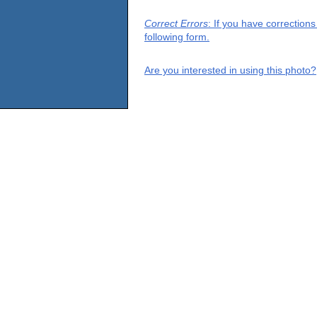
Correct Errors
: If you have correction
following form.
Are you interested in using this photo?