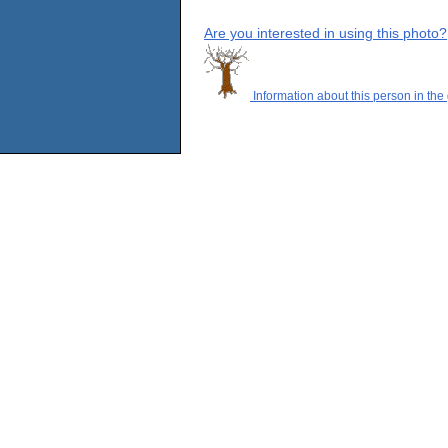
Are you interested in using this photo?
Information about this person in the