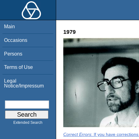
Main
1979
Occasions
Persons
Terms of Use
Legal
Notice/Impressum
Extended Search
Correct Errors
: If you have correction