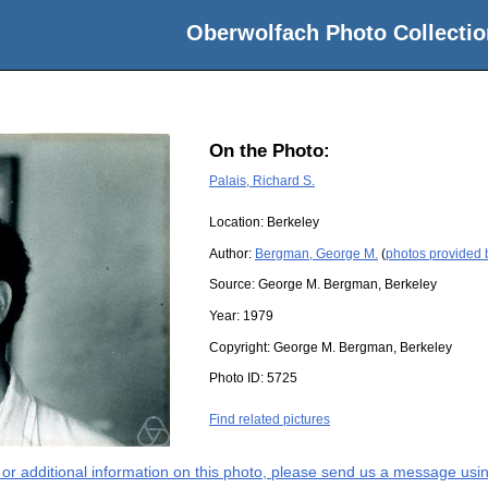
Oberwolfach Photo Collectio
On the Photo:
Palais, Richard S.
Location:
Berkeley
Author:
Bergman, George M.
(
photos provided
Source:
George M. Bergman, Berkeley
Year:
1979
Copyright:
George M. Bergman, Berkeley
Photo ID:
5725
Find related pictures
s or additional information on this photo, please send us a message usin