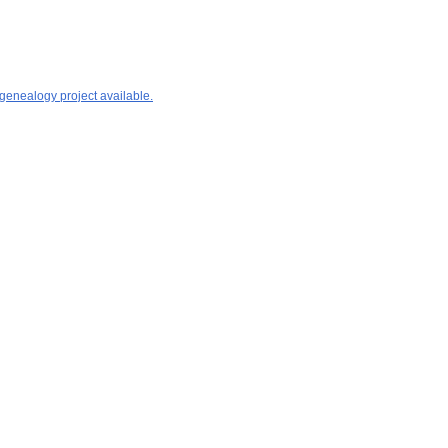
 genealogy project available.