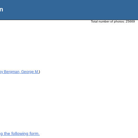
n
Total number of photos:
25669
 by Bergman, George M.
)
g the following form.