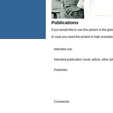
Publications
If you would like to use this picture in the g
In case you need the picture in high resoluti
Intended use:
Intended publication: book, article, other (p
Publisher:
Comments: