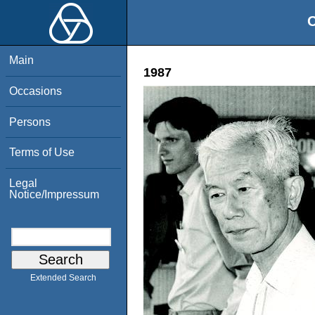
O
Main
1987
Occasions
Persons
Terms of Use
Legal
Notice/Impressum
Extended Search