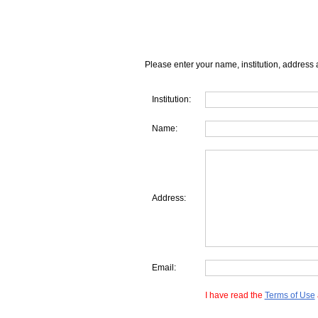
Please enter your name, institution, address 
Institution:
Name:
Address:
Email:
I have read the
Terms of Use