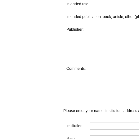
Intended use:
Intended publication: book, article, other (p
Publisher:
Comments:
Please enter your name, institution, address 
Institution:
Name: