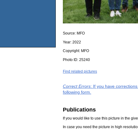
Source:
MFO
Year:
2022
Copyright:
MFO
Photo ID:
25240
Find related pictures
Correct Errors
: If you have correction
following form.
Publications
If you would like to use this picture in the g
In case you need the picture in high resoluti