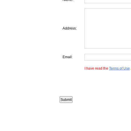
Address:
Email:
I have read the
Terms of Use