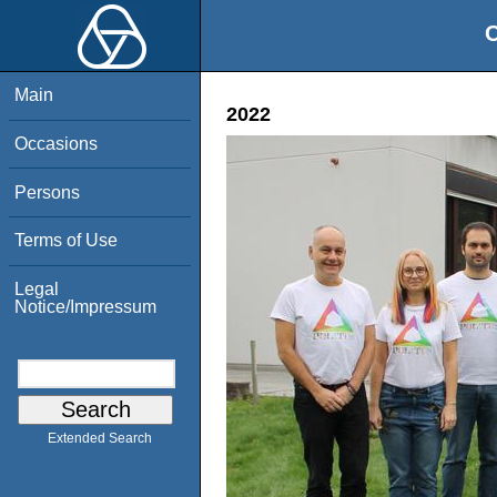
O
Main
2022
Occasions
Persons
Terms of Use
Legal
Notice/Impressum
Extended Search