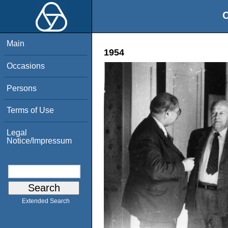
O
Main
1954
Occasions
Persons
Terms of Use
Legal
Notice/Impressum
Extended Search