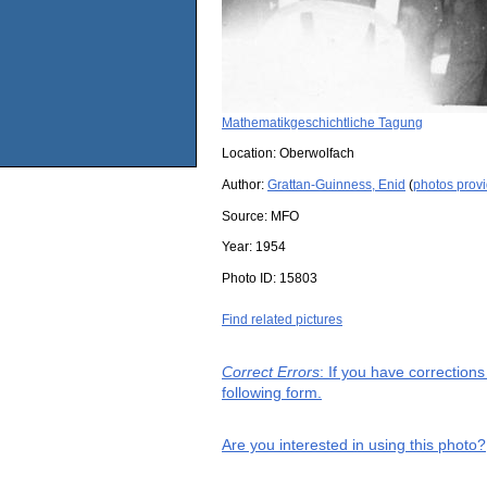
Mathematikgeschichtliche Tagung
Location:
Oberwolfach
Author:
Grattan-Guinness, Enid
(
photos prov
Source:
MFO
Year:
1954
Photo ID:
15803
Find related pictures
Correct Errors
: If you have correction
following form.
Are you interested in using this photo?