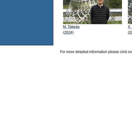
M. Takeda
X.
(2024)
(2
For more detailed information please click on