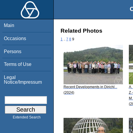
O
Main
Related Photos
Occasions
1
..
7
8
9
Persons
Terms of Use
Legal
Notice/Impressum
Recent Developments in Dirichl...
A.
(2024)
Z.
M.
(2
Extended Search