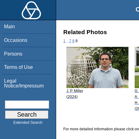
O
Main
Related Photos
Occasions
1
..
7
8
9
Persons
Terms of Use
Legal
Notice/Impressum
J. P. Miller
G.
(2024)
A.
H.
(2
Extended Search
For more detailed information please click on