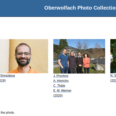
Oberwolfach Photo Collectio
 Srivastava
N. S
J. Prochno
019)
(20
A. Hinrichs
C. Thäle
E. M. Werner
(2020)
 the photo.