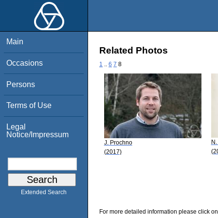
Main
Related Photos
Occasions
1
..
6
7
8
Persons
Terms of Use
Legal
Notice/Impressum
N.
J. Prochno
(2
(2017)
Extended Search
For more detailed information please click on