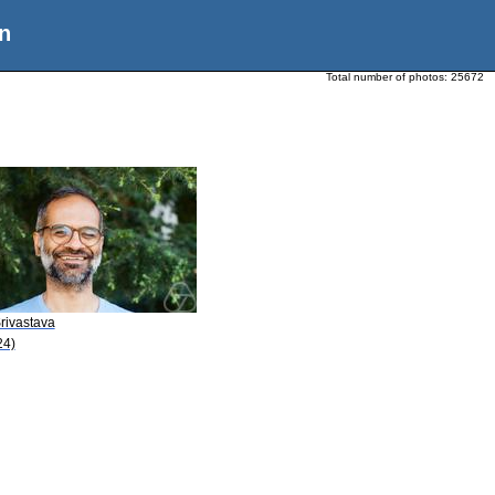
n
Total number of photos:
25672
rivastava
24)