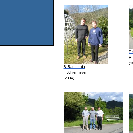
P.
R.
(2
B. Randerath
I. Schiermeyer
(2004)