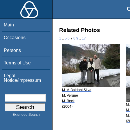
O
Main
Related Photos
Occasions
1
..
5
6
7
8
9
..
17
Persons
Terms of Use
Legal
Notice/Impressum
M. V. Baldoni Silva
M. Vergne
M. Beck
M.
(2004)
M.
Extended Search
M.
(2