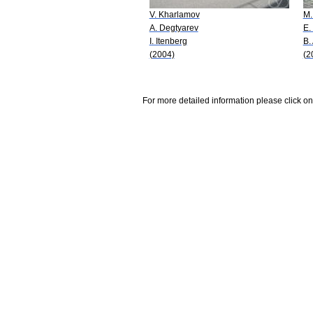
V. Kharlamov
M.
A. Degtyarev
E.
I. Itenberg
B.
(2004)
(2
For more detailed information please click on