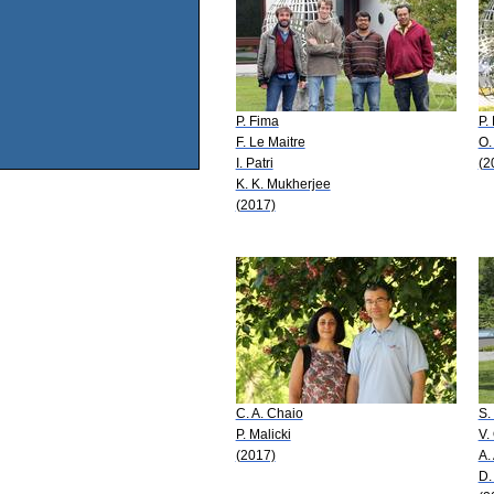
P. Fima
P.
F. Le Maitre
O.
I. Patri
(2
K. K. Mukherjee
(2017)
C. A. Chaio
S.
P. Malicki
V.
(2017)
A. 
D.