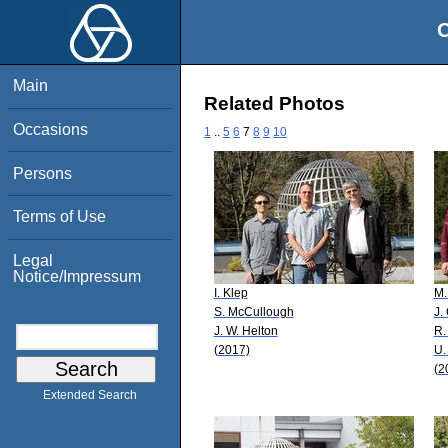
O
Main
Related Photos
Occasions
1
..
5
6
7
8
9
10
Persons
Terms of Use
Legal
Notice/Impressum
I. Klep
M.
S. McCullough
J.
J. W. Helton
R.
(2017)
U.
(2
Extended Search