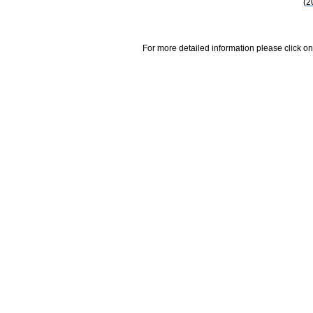
(2
For more detailed information please click on