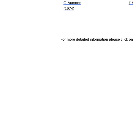
G. Aumann
(1
(1974)
For more detailed information please click on