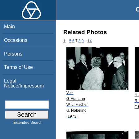
O
Main
Related Photos
Occasions
1
..
5
6
7
8
9
..
14
Persons
Terms of Use
Legal
Notice/Impressum
Volk
H.
G. Aumann
R.
W. L. Fischer
(1
G. Nöbeling
(1973)
Extended Search