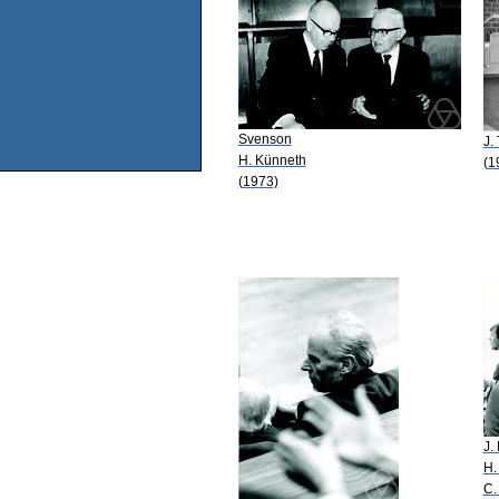
Svenson
J. 
H. Künneth
(1
(1973)
J.
H.
C.