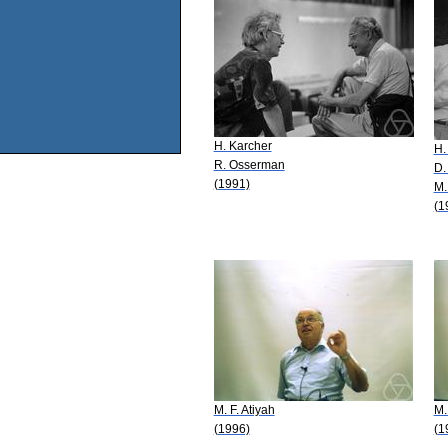
H. Karcher
H.
R. Osserman
D.
(1991)
M.
(1
M. F. Atiyah
M.
(1996)
(1