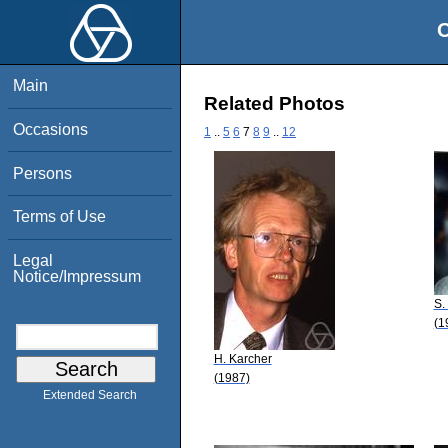
O
Main
Related Photos
Occasions
1
..
5
6
7
8
9
..
12
Persons
Terms of Use
Legal
Notice/Impressum
S.
(1
H. Karcher
(1987)
Extended Search