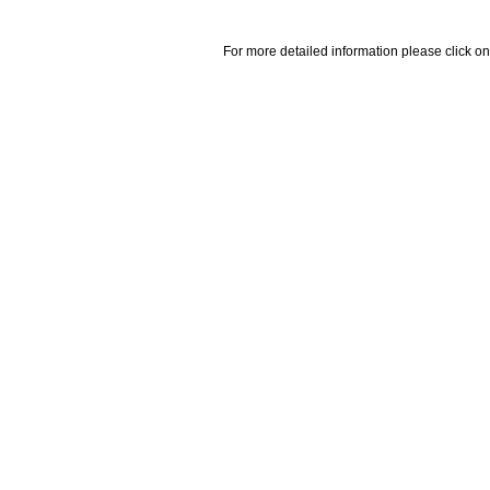
For more detailed information please click on