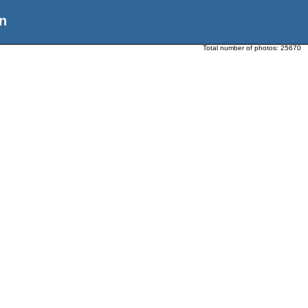
n
Total number of photos:
25670