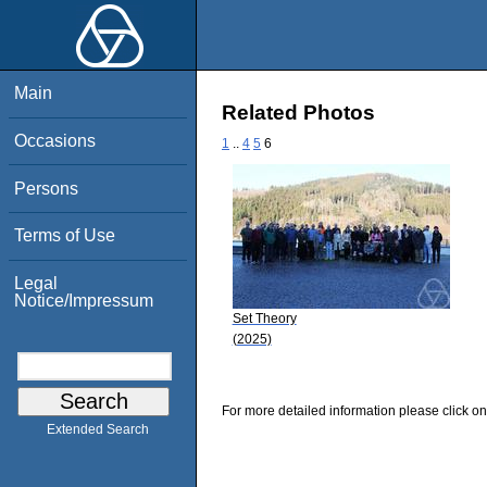
Main
Related Photos
Occasions
1
..
4
5
6
Persons
Terms of Use
Legal
Notice/Impressum
Set Theory
(2025)
For more detailed information please click on
Extended Search