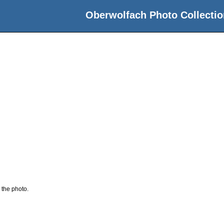
Oberwolfach Photo Collectio
 the photo.