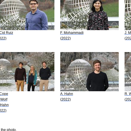
 Cid Ruiz
F. Mohammadi
J. 
022)
(2022)
(20
 Cope
A. Hahn
R. W
 Wolf
(2022)
(20
 Hahn
022)
 the photo.