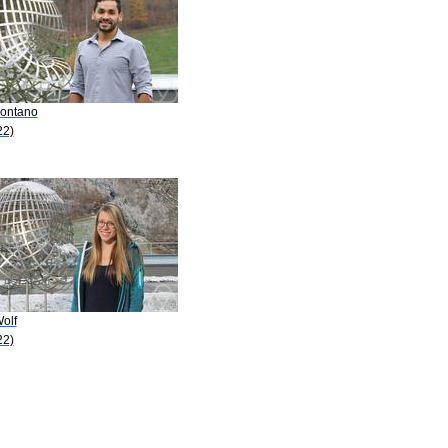
Montano
22)
olf
22)