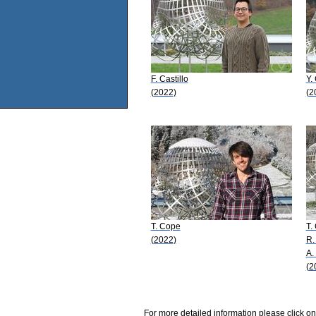
F. Castillo
Y.
(2022)
(2
T. Cope
T.
(2022)
R.
A.
(2
For more detailed information please click on