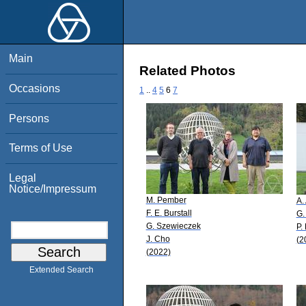
Main
Related Photos
Occasions
1
..
4
5
6
7
Persons
Terms of Use
Legal
Notice/Impressum
M. Pember
A.
F. E. Burstall
G.
G. Szewieczek
P.
J. Cho
(2
(2022)
Extended Search