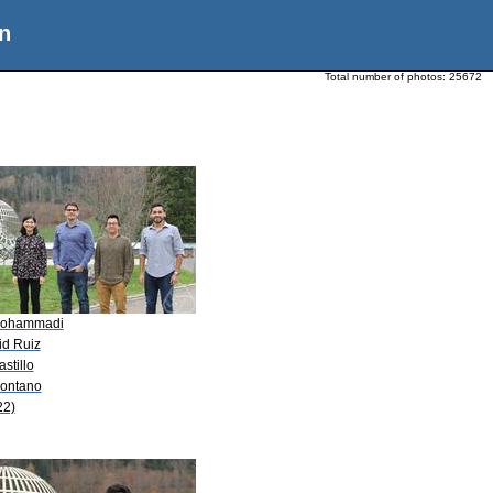
n
Total number of photos:
25672
Mohammadi
id Ruiz
astillo
Montano
22)