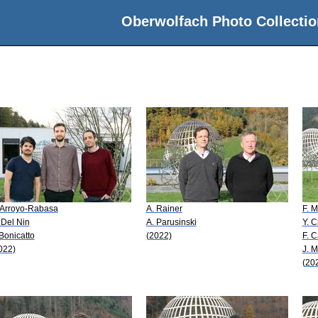
Oberwolfach Photo Collectio
 Arroyo-Rabasa
A. Rainer
F. 
 Del Nin
A. Parusinski
Y. C
 Bonicatto
(2022)
F. C
022)
J. 
(20