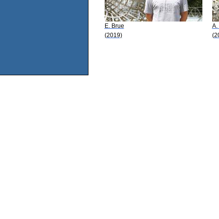
E. Brue
A.
(2019)
(2