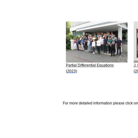
Partial Differential Equations
J.
(2023)
(2
For more detailed information please click on