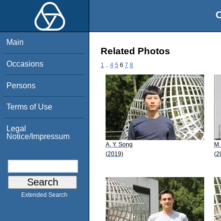
O
Main
Related Photos
Occasions
1
..
4
5
6
7
8
Persons
Terms of Use
Legal
Notice/Impressum
A. Y. Song
M.
(2019)
(2
Extended Search