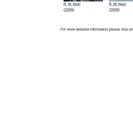
R. W. Neel
R. W. Neel
(2009)
(2009)
For more detailed information please click on