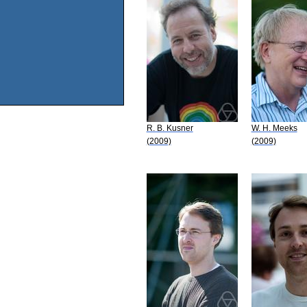
R. B. Kusner
W. H. Meeks
(2009)
(2009)