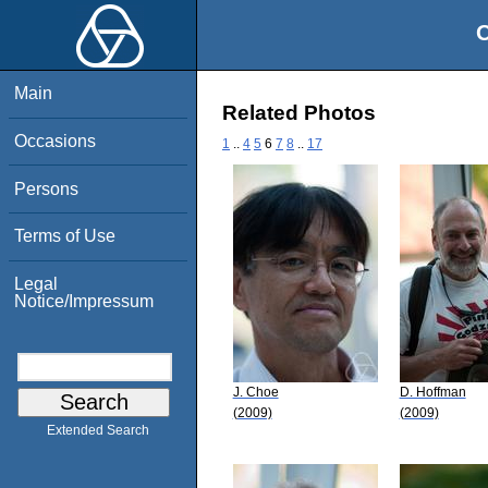
O
Main
Related Photos
Occasions
1
..
4
5
6
7
8
..
17
Persons
Terms of Use
Legal
Notice/Impressum
J. Choe
D. Hoffman
(2009)
(2009)
Extended Search