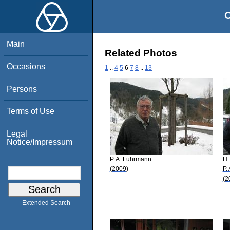
O
Main
Related Photos
Occasions
1
..
4
5
6
7
8
..
13
Persons
Terms of Use
Legal
Notice/Impressum
P. A. Fuhrmann
H.
(2009)
P.
(2
Extended Search