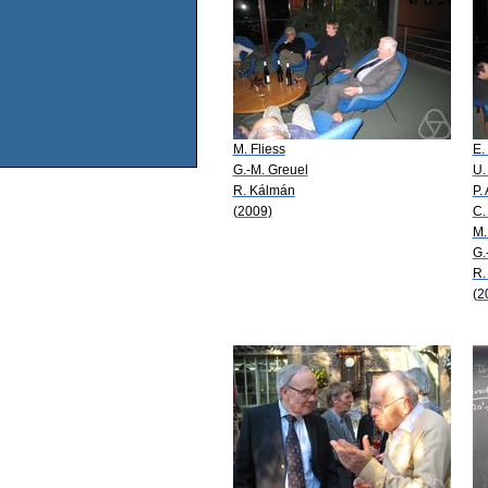
M. Fliess
E.
G.-M. Greuel
U.
R. Kálmán
P.
(2009)
C.
M.
G.
R.
(2