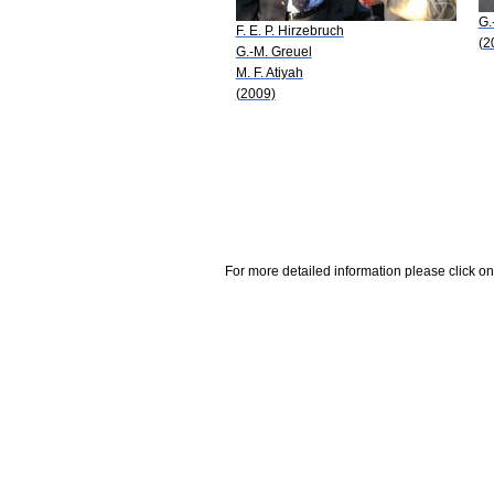
G.
F. E. P. Hirzebruch
(2
G.-M. Greuel
M. F. Atiyah
(2009)
For more detailed information please click on