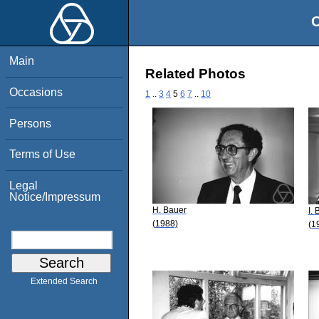
O
Main
Related Photos
Occasions
1
..
3
4
5
6
7
..
10
Persons
Terms of Use
Legal
Notice/Impressum
H. Bauer
I.
(1988)
(1
Extended Search