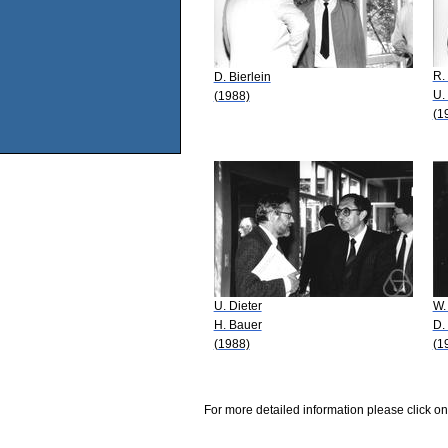
R.
D. Bierlein
U.
(1988)
(1
U. Dieter
W.
H. Bauer
D.
(1988)
(1
For more detailed information please click on