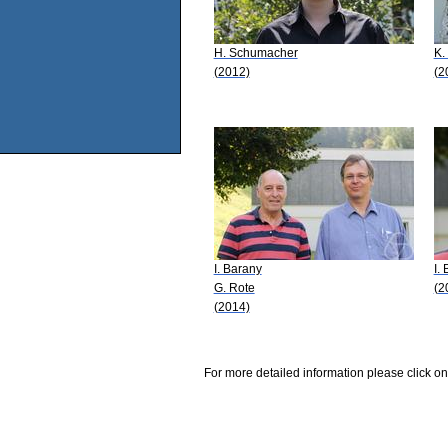
H. Schumacher
K.
(2012)
(2
I. Barany
I.
G. Rote
(2
(2014)
For more detailed information please click on