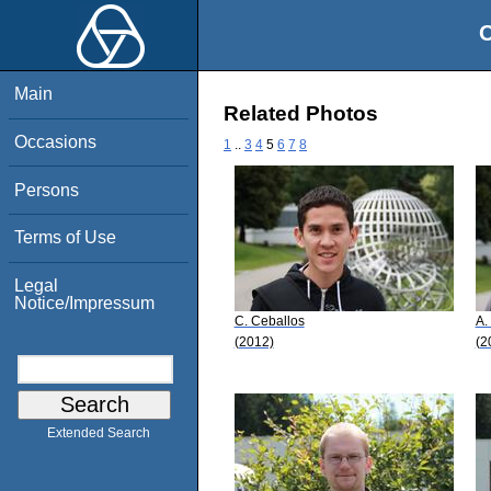
O
Main
Related Photos
Occasions
1
..
3
4
5
6
7
8
Persons
Terms of Use
Legal
Notice/Impressum
C. Ceballos
A.
(2012)
(2
Extended Search