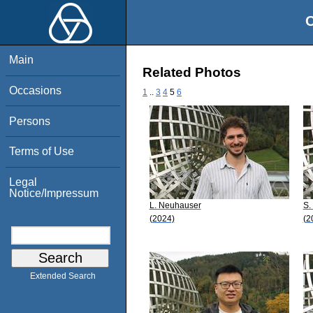
O
Main
Related Photos
Occasions
1
..
3
4
5
6
Persons
Terms of Use
Legal
Notice/Impressum
L. Neuhauser
S.
(2024)
(2
Extended Search