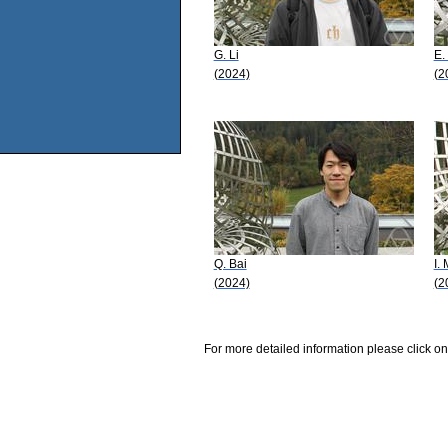
G. Li
E.
(2024)
(2
Q. Bai
I.
(2024)
(2
For more detailed information please click on