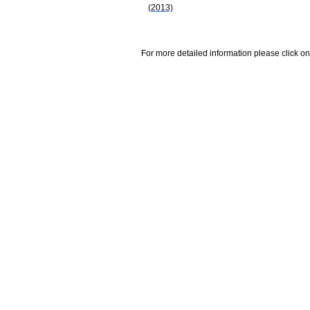
(2013)
For more detailed information please click on