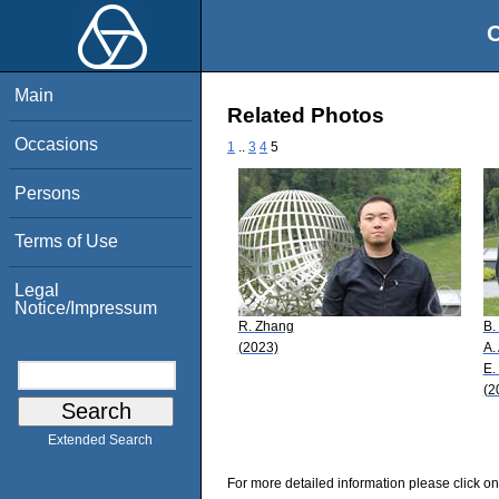
O
Main
Related Photos
Occasions
1
..
3
4
5
Persons
Terms of Use
Legal
Notice/Impressum
R. Zhang
B.
(2023)
A.
E.
(2
Extended Search
For more detailed information please click on