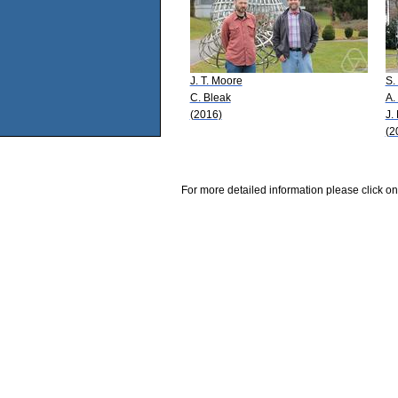
J. T. Moore
S.
C. Bleak
A.
(2016)
J.
(2
For more detailed information please click on