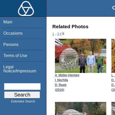
O
Main
Related Photos
Occasions
1
..
3
4
5
Persons
Terms of Use
Legal
Notice/Impressum
A. Müller-Hermes
L.
I. Nechita
D.
D. Reeb
D.
(2016)
(2
Extended Search