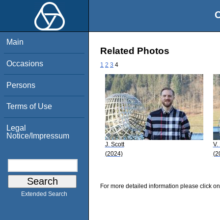
O
Main
Related Photos
Occasions
1
2
3
4
Persons
Terms of Use
Legal
Notice/Impressum
J. Scott
V.
(2024)
(2
For more detailed information please click on
Extended Search