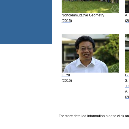
Noncommutative Geometry
A.
(2015)
(2
G. Yu
G.
(2015)
S.
J.
A.
(2
For more detailed information please click on