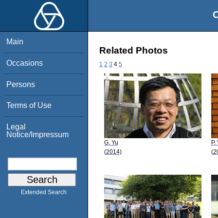
O
Main
Related Photos
Occasions
1
2
3
4
5
Persons
Terms of Use
Legal
Notice/Impressum
G. Yu
P.
(2014)
(2
Extended Search