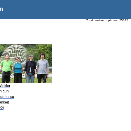
n
Total number of photos:
25672
Winkler
Zhigun
Surulescu
ankeit
22)