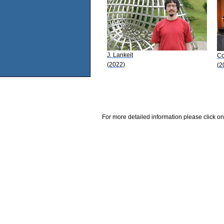
J. Lankeit
Co
(2022)
(2
For more detailed information please click on