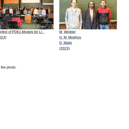
ntrol of PDEs Models for Li...
M. Winkler
023)
G. M. Mophou
D. Maity
(2023)
 the photo.