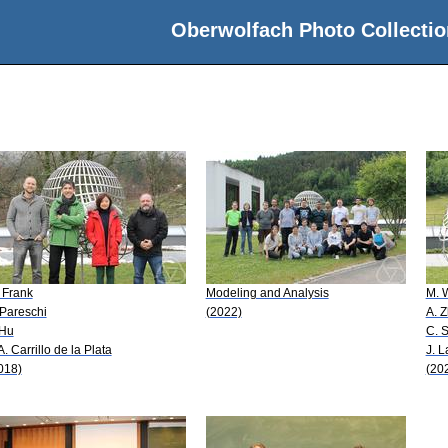
Oberwolfach Photo Collectio
 Frank
Modeling and Analysis
M. 
 Pareschi
(2022)
A. 
 Hu
C. 
 A. Carrillo de la Plata
J. L
018)
(20