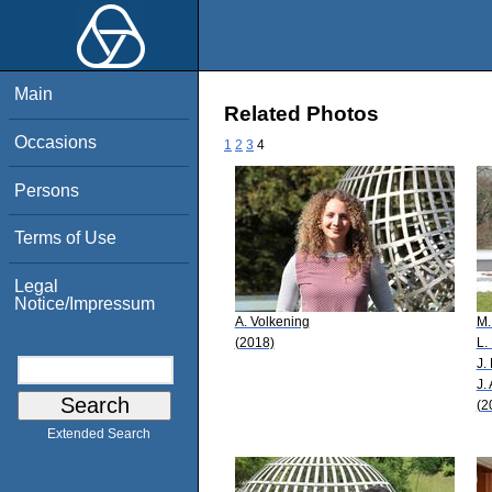
Main
Related Photos
Occasions
1
2
3
4
Persons
Terms of Use
Legal
Notice/Impressum
A. Volkening
M.
(2018)
L.
J.
J.
(2
Extended Search