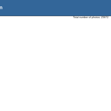
n
Total number of photos:
25672