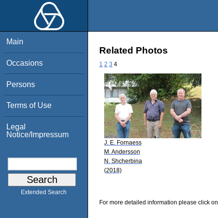
Main
Related Photos
Occasions
1
2
3
4
Persons
Terms of Use
Legal
Notice/Impressum
J. E. Fornaess
M. Andersson
N. Shcherbina
(2018)
Extended Search
For more detailed information please click on