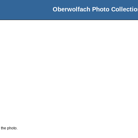
Oberwolfach Photo Collectio
 the photo.