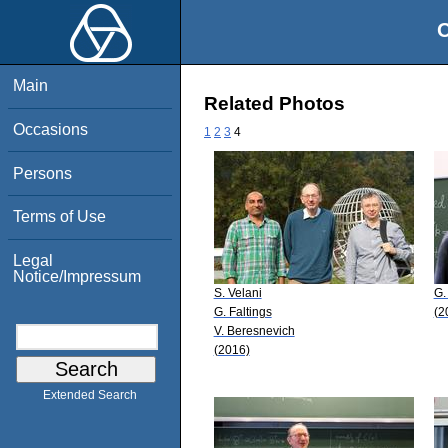
O
Main
Related Photos
Occasions
1
2
3
4
Persons
Terms of Use
Legal
Notice/Impressum
S. Velani
G.
G. Faltings
(2
V. Beresnevich
(2016)
Extended Search