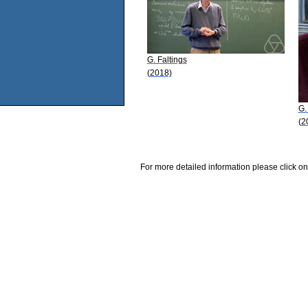
G. Faltings
(2018)
G.
(2
For more detailed information please click on