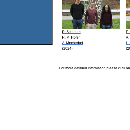
R. Schubert
E.
R. M. Höfer
A.
A. Mecherbet
L.
(2024)
(2
For more detailed information please click on