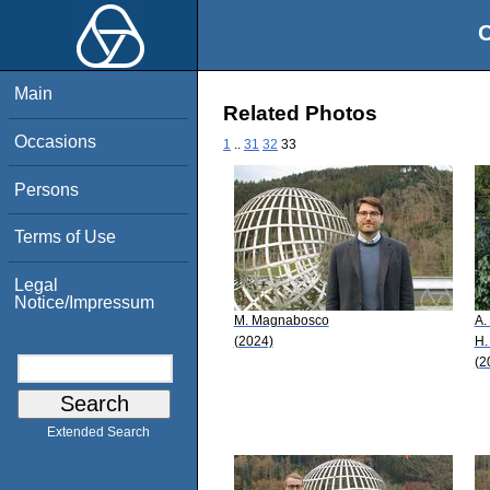
O
Main
Related Photos
Occasions
1
..
31
32
33
Persons
Terms of Use
Legal
Notice/Impressum
M. Magnabosco
A.
(2024)
H.
(2
Extended Search