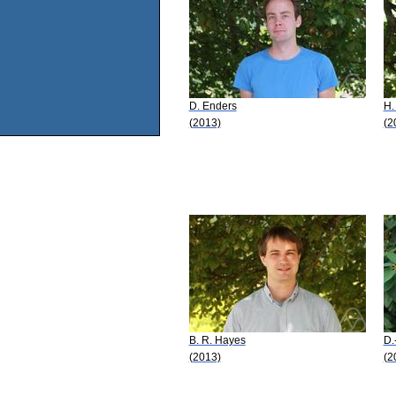
D. Enders
H.
(2013)
(2
B. R. Hayes
D.
(2013)
(2