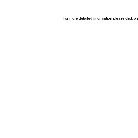
For more detailed information please click on