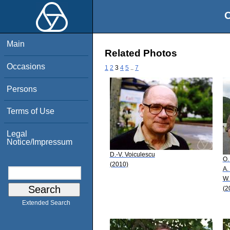
O
Main
Related Photos
Occasions
1
2
3
4
5
..
7
Persons
Terms of Use
Legal
Notice/Impressum
D.-V. Voiculescu
O.
(2010)
A.
W.
(2
Extended Search