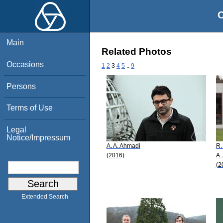
O
Main
Related Photos
Occasions
1
2
3
4
5
..
9
Persons
Terms of Use
Legal
Notice/Impressum
A. A. Ahmadi
R.
(2016)
A.
(2
Extended Search