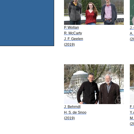
P. Wollan
J.
R. McCarty
A.
J. F. Geelen
(2
(2019)
J. Behrndt
F.
H. S. de Snoo
Y.
(2019)
M.
(2