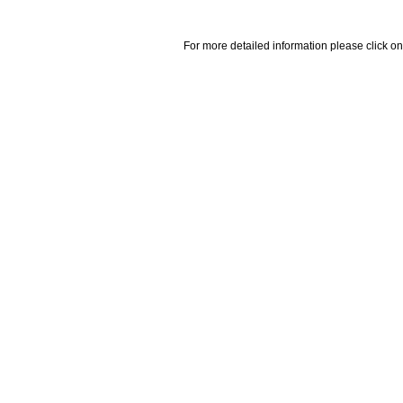
For more detailed information please click on