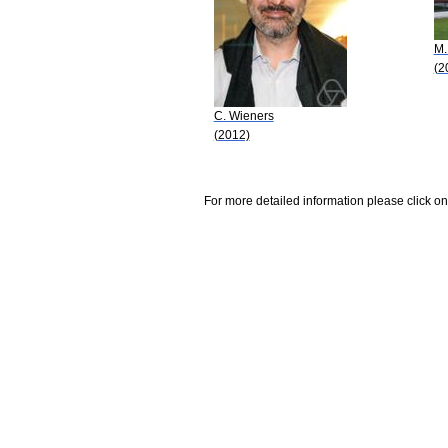
M.
(2
C. Wieners
(2012)
For more detailed information please click on