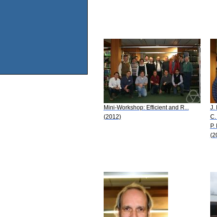
Mini-Workshop: Efficient and R...
J.
(2012)
C.
P.
(2