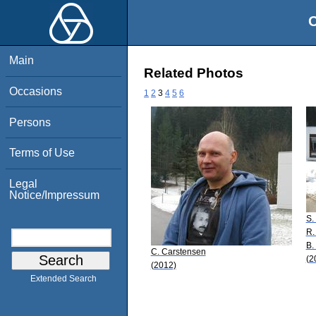
O
Main
Related Photos
Occasions
1
2
3
4
5
6
Persons
Terms of Use
Legal
Notice/Impressum
S.
R.
B.
C. Carstensen
(2
(2012)
Extended Search